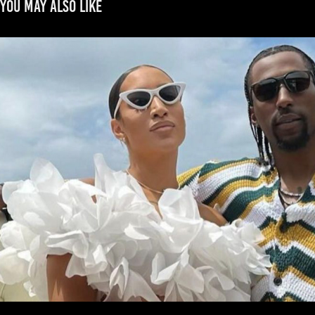
You may also like
CALDWELL-POPE
2022