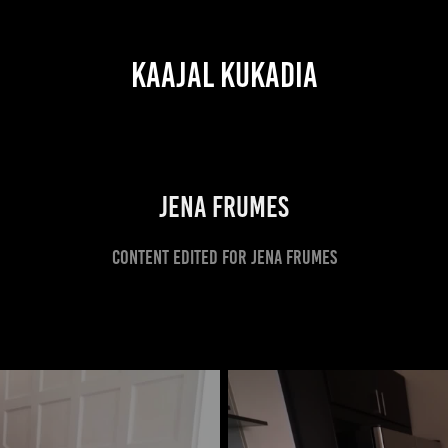
KAAJAL KUKADIA
JENA FRUMES
CONTENT EDITED FOR JENA FRUMES