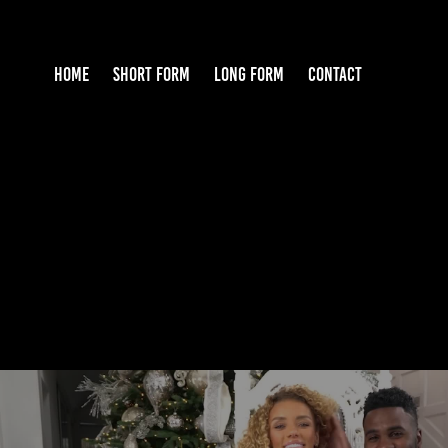
HOME
SHORT FORM
LONG FORM
CONTACT