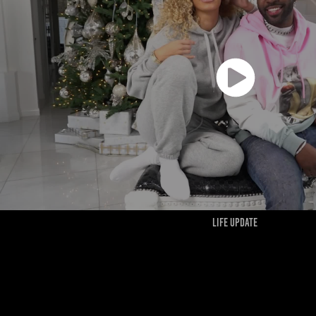
LIFE UPDATE