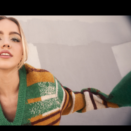
EMMA BROOKS
2023