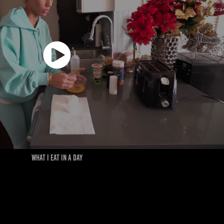
WHAT I EAT IN A DAY